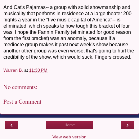
And Cat's Pajamas-- a group with solid showmanship and
musicality that performs in-residence at a large theater 200
nights a year in the "live music capital of America"-- is
eliminated, which speaks to how tough this bracket of four
was. I hope the Fannin Family (eliminated for good reason
from the first bracket) was an anomaly, because if a
mediocre group makes it past next week's show because
another other group was even worse, that's going to hurt the
credibility of the show, which would suck. Fingers crossed.
Warren B.
at
11:30 PM
No comments:
Post a Comment
‹
›
Home
View web version