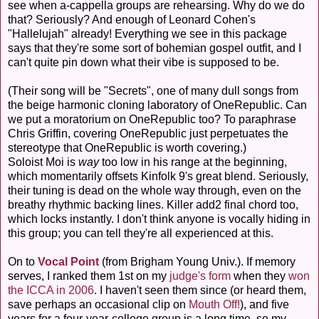
see when a-cappella groups are rehearsing. Why do we do
that? Seriously? And enough of Leonard Cohen's
"Hallelujah" already! Everything we see in this package
says that they're some sort of bohemian gospel outfit, and I
can't quite pin down what their vibe is supposed to be.
(Their song will be "Secrets", one of many dull songs from
the beige harmonic cloning laboratory of OneRepublic. Can
we put a moratorium on OneRepublic too? To paraphrase
Chris Griffin, covering OneRepublic just perpetuates the
stereotype that OneRepublic is worth covering.)
Soloist Moi is
way
too low in his range at the beginning,
which momentarily offsets Kinfolk 9's great blend. Seriously,
their tuning is dead on the whole way through, even on the
breathy rhythmic backing lines. Killer add2 final chord too,
which locks instantly. I don't think anyone is vocally hiding in
this group; you can tell they're all experienced at this.
On to
Vocal Point
(from Brigham Young Univ.). If memory
serves, I ranked them 1st on my
judge's form
when they
won
the ICCA in 2006
. I haven't seen them since (or heard them,
save perhaps an occasional clip on
Mouth Off!
), and five
years for a four-year-college group is a long time, so my