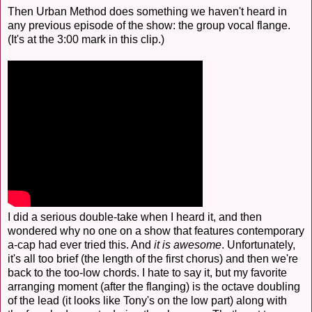
Then Urban Method does something we haven't heard in
any previous episode of the show: the group vocal flange.
(It's at the 3:00 mark in this clip.)
I did a serious double-take when I heard it, and then
wondered why no one on a show that features contemporary
a-cap had ever tried this. And
it is awesome
. Unfortunately,
it's all too brief (the length of the first chorus) and then we're
back to the too-low chords. I hate to say it, but my favorite
arranging moment (after the flanging) is the octave doubling
of the lead (it looks like Tony's on the low part) along with