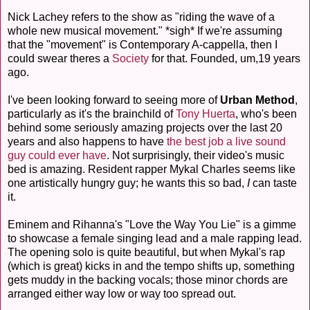
Nick Lachey refers to the show as "riding the wave of a
whole new musical movement." *sigh* If we're assuming
that the "movement" is Contemporary A-cappella, then I
could swear theres a
Society
for that. Founded, um,19 years
ago.
I've been looking forward to seeing more of
Urban Method
,
particularly as it's the brainchild of
Tony Huerta
, who's been
behind some seriously amazing projects over the last 20
years and also happens to have
the best job a live sound
guy could ever have
. Not surprisingly, their video's music
bed is amazing. Resident rapper Mykal Charles seems like
one artistically hungry guy; he wants this so bad,
I
can taste
it.
Eminem and Rihanna's "Love the Way You Lie" is a gimme
to showcase a female singing lead and a male rapping lead.
The opening solo is quite beautiful, but when Mykal's rap
(which is great) kicks in and the tempo shifts up, something
gets muddy in the backing vocals; those minor chords are
arranged either way low or way too spread out.