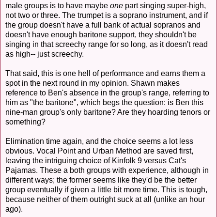
male groups is to have maybe
one
part singing super-high,
not two or three. The trumpet is a soprano instrument, and if
the group doesn't have a full bank of actual sopranos and
doesn't have enough baritone support, they shouldn't be
singing in that screechy range for so long, as it doesn't read
as high-- just screechy.
That said, this is one hell of performance and earns them a
spot in the next round in my opinion. Shawn makes
reference to Ben's absence in the group's range, referring to
him as "the baritone", which begs the question: is Ben this
nine-man group's only baritone? Are they hoarding tenors or
something?
Elimination time again, and the choice seems a lot less
obvious. Vocal Point and Urban Method are saved first,
leaving the intriguing choice of Kinfolk 9 versus Cat's
Pajamas. These a both groups with experience, although in
different ways; the former seems like they'd be the better
group eventually if given a little bit more time. This is tough,
because neither of them outright suck at all (unlike an hour
ago).