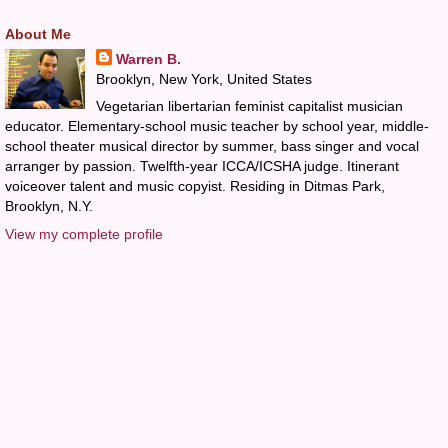
About Me
Warren B.
Brooklyn, New York, United States
Vegetarian libertarian feminist capitalist musician
educator. Elementary-school music teacher by school year, middle-
school theater musical director by summer, bass singer and vocal
arranger by passion. Twelfth-year ICCA/ICSHA judge. Itinerant
voiceover talent and music copyist. Residing in Ditmas Park,
Brooklyn, N.Y.
View my complete profile