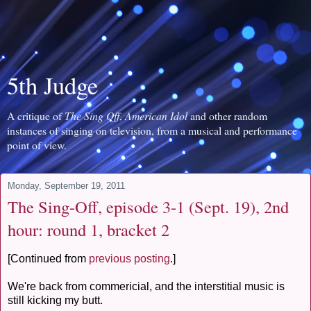
5th Judge
A critique of
The Sing Off
,
American Idol
and other random
instances of singing on television, from a musical and performance
point of view.
Monday, September 19, 2011
The Sing-Off, episode 3-1 (Sept. 19), 2nd
hour: round 1, bracket 2
[Continued from
previous posting
.]
We're back from commericial, and the interstitial music is
still kicking my butt.