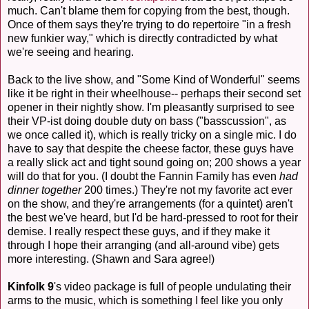
much. Can't blame them for copying from the best, though.
Once of them says they're trying to do repertoire "in a fresh
new funkier way," which is directly contradicted by what
we're seeing and hearing.
Back to the live show, and "Some Kind of Wonderful" seems
like it be right in their wheelhouse-- perhaps their second set
opener in their nightly show. I'm pleasantly surprised to see
their VP-ist doing double duty on bass ("basscussion", as
we once called it), which is really tricky on a single mic. I do
have to say that despite the cheese factor, these guys have
a really slick act and tight sound going on; 200 shows a year
will do that for you. (I doubt the Fannin Family has even
had
dinner together
200 times.) They're not my favorite act ever
on the show, and they're arrangements (for a quintet) aren't
the best we've heard, but I'd be hard-pressed to root for their
demise. I really respect these guys, and if they make it
through I hope their arranging (and all-around vibe) gets
more interesting. (Shawn and Sara agree!)
Kinfolk 9
's video package is full of people undulating their
arms to the music, which is something I feel like you only