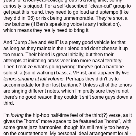
curiosity is piqued. For a self-described "clean-cut" group to
get past this round, they need to go loud and uptempo (like
they did in '06) or risk being unmemorable. They're short a
low baritone (if Ben's speaking voice is any indication),
which means they really need to bring it.
And "Jump Jive and Wail" is a pretty good vehicle for that,
as long as they maintain their blend and don't cheese it up
too much. Their blend is great initially, but then their
attempts at imitating brass veer into more nasal territory.
Then I realize what's going wrong: they've got a baritone
soloist, a (solid walking) bass, a VP-ist, and apparently
five
tenors singing at full volume
. Perhaps they didn't try to
accommodate for their lost baritone? Unless all of the tenors
are singing different notes, which I'm pretty sure they're not,
there's no good reason they couldn't shift some guys down a
third.
I'm
loving
the hip-hop half-time feel of the third(?) verse, as it
gives the "horns" more space to be featured as "horns", with
some great jazz harmonies, though it's still really too heavy
on the countertenors. My personal ideal arrangement for all-