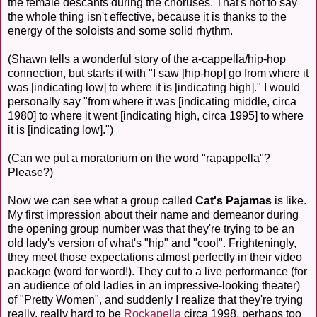
the female descants during the choruses. That's not to say
the whole thing isn't effective, because it is thanks to the
energy of the soloists and some solid rhythm.
(Shawn tells a wonderful story of the a-cappella/hip-hop
connection, but starts it with "I saw [hip-hop] go from where it
was [indicating low] to where it is [indicating high]." I would
personally say "from where it was [indicating middle, circa
1980] to where it went [indicating high, circa 1995] to where
it is [indicating low].")
(Can we put a moratorium on the word "rapappella"?
Please?)
Now we can see what a group called
Cat's Pajamas
is like.
My first impression about their name and demeanor during
the opening group number was that they're trying to be an
old lady's version of what's "hip" and "cool". Frighteningly,
they meet those expectations almost perfectly in their video
package (word for word!). They cut to a live performance (for
an audience of old ladies in an impressive-looking theater)
of "Pretty Women", and suddenly I realize that they're trying
really, really hard to be
Rockapella
circa 1998, perhaps too