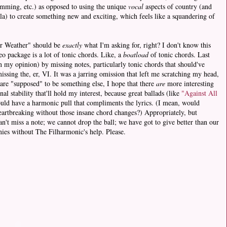
umming, etc.) as opposed to using the unique
vocal
aspects of country (and
ella) to create something new and exciting, which feels like a squandering of
der Weather" should be
exactly
what I'm asking for, right? I don't know this
eo package is a lot of tonic chords. Like, a
boatload
of tonic chords. Last
 my opinion) by missing notes, particularly tonic chords that should've
ssing the, er, VI. It was a jarring omission that left me scratching my head,
 are "supposed" to be something else, I hope that there
are
more interesting
al stability that'll hold my interest, because great ballads (like
"Against All
uld have a harmonic pull that compliments the lyrics. (I mean, would
eartbreaking without those insane chord changes?) Appropriately, but
n't miss a note; we cannot drop the ball; we have got to give better than our
nies without The Filharmonic's help. Please.