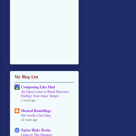
My Blog List
Composing Like Mad
An Open Letter to Band Directors:
Finding Your Inner Tempo
1 week ago
Musical Ramblings
Not worth a fart-hing
12 years ago
Taylor Hicks Rocks
Listen to The Distance