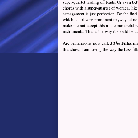
super-quartet trading off leads. Or even bet
chords with a super-quartet of women, like 
arrangement is just perfection. By the fina
which is not very prominent anyway, at no p
make me not accept this as a commercial re
instruments. This is the way it should be d
Filharmo
Are Filharmonic now called
The
this show, I am loving the way the bass fil