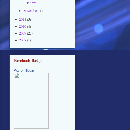
premier...
November
(1)
►
2011
(5)
►
2010
(4)
►
2009
(27)
►
2008
(1)
►
Facebook Badge
Warren Bloom