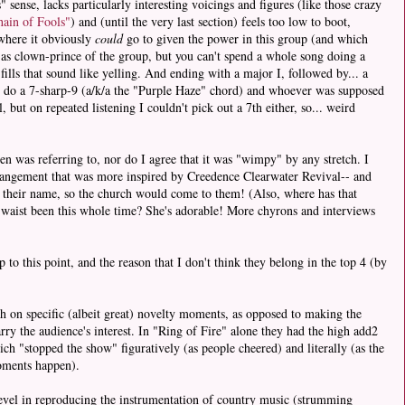
 sense, lacks particularly interesting voicings and figures (like those crazy
ain of Fools"
) and (until the very last section) feels too low to boot,
here it obviously
could
go to given the power in this group (and which
e as clown-prince of the group, but you can't spend a whole song doing a
fills that sound like yelling. And ending with a major I, followed by... a
o do a 7-sharp-9 (a/k/a the "Purple Haze" chord) and whoever was supposed
 but on repeated listening I couldn't pick out a 7th either, so... weird
en was referring to, nor do I agree that it was "wimpy" by any stretch. I
rrangement that was more inspired by Creedence Clearwater Revival-- and
n their name, so the church would come to them! (Also, where has that
 waist been this whole time? She's adorable! More chyrons and interviews
 to this point, and the reason that I don't think they belong in the top 4 (by
h on specific (albeit great) novelty moments, as opposed to making the
rry the audience's interest. In "Ring of Fire" alone they had the high add2
h "stopped the show" figuratively (as people cheered) and literally (as the
moments happen).
revel in reproducing the instrumentation of country music (strumming