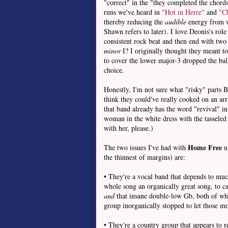
"correct" in the "they completed the chords"
runs we've heard in
"Hot in Herre"
and
"Ch
thereby reducing the
audible
energy from w
Shawn refers to later). I love Deonis's rol
consistent rock beat and then end with two 
minor
I? I originally thought they meant t
to cover the lower major-3 dropped the ball,
choice.
Honestly, I'm not sure what "risky" parts B
think they could've really cooked on an a
that band already has the word "revival" i
woman in the white dress with the tasseled
with her, please.)
Home Free
The two issues I've had with
up
the thinnest of margins) are:
• They're a vocal band that depends to muc
whole song an organically great song, to ca
and
that insane double-low Gb, both of whic
group inorganically stopped to let those 
• They're a country group that appears to 