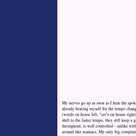
My nerves go up as soon as I hear the spoke
already bracing myself for the tempo chang
(words on house left, "oo"s on house right),
shift to the faster tempo, they still keep 
throughout, is well controlled-- unlike wi
around like maniacs. My only big complaint