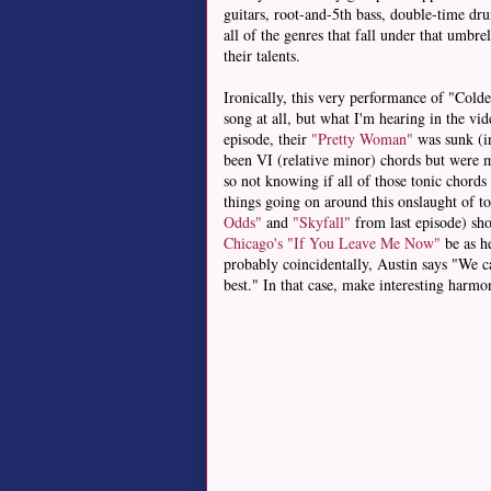
guitars, root-and-5th bass, double-time dr
all of the genres that fall under that umbr
their talents.
Ironically, this very performance of "Col
song at all, but what I'm hearing in the vid
episode, their
"Pretty Woman"
was sunk (in
been VI (relative minor) chords but were mi
so not knowing if all of those tonic chords
things going on around this onslaught of ton
Odds"
and
"Skyfall"
from last episode) sho
Chicago's "If You Leave Me Now"
be as h
probably coincidentally, Austin says "We ca
best." In that case, make interesting harmo