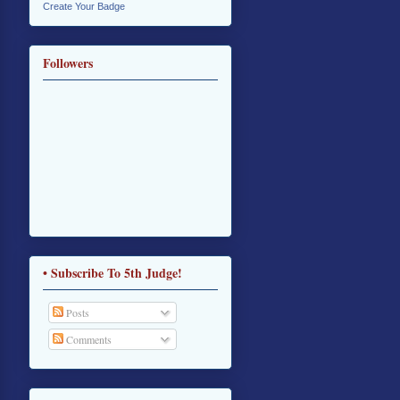
Create Your Badge
Followers
• Subscribe To 5th Judge!
Posts
Comments