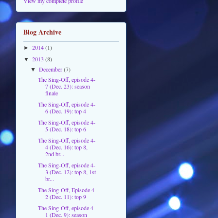
View my complete profile
Blog Archive
2014
(1)
►
2013
(8)
▼
December
(7)
▼
The Sing-Off, episode 4-
7 (Dec. 23): season
finale
The Sing-Off, episode 4-
6 (Dec. 19): top 4
The Sing-Off, episode 4-
5 (Dec. 18): top 6
The Sing-Off, episode 4-
4 (Dec. 16): top 8,
2nd br...
The Sing-Off, episode 4-
3 (Dec. 12): top 8, 1st
br...
The Sing-Off, Episode 4-
2 (Dec. 11): top 9
The Sing-Off, episode 4-
1 (Dec. 9): season