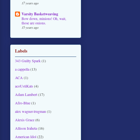
17 years ago
Varsity Basketweaving
Bow down, minions! Oh, wait,
those are onions.
15 years ago
Labels
343 Guilty Spark
(1)
a cappella
(13)
ACA
(1)
acoUstiKats
(4)
Adam Lambert
(17)
Afro-Blue
(1)
alex wagner-trugman
(1)
Alexis Grace
(6)
Allison Iraheta
(16)
American Idol
(22)