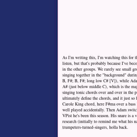
As I'm writing this, I'm watching this for 
listen, but that's probably because I've bec
in the other groups. We rarely see small g
singing together in the "background" during
B, F#; B, F#; long low C# [V]), while Adam
A# (just below middle C), which is the ma
singing tonic chords over and over in the p
ultimately define the chords, and it just 
Carole King chord, here F#ma over a bass B
well played accidentally. Then Adam switch
VPist he's been this season. His snare is a 
research (initially to remind me what his 
trumpeters-turned-singers, holla back.