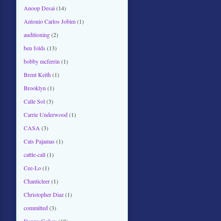
Anoop Desai
(14)
Antonio Carlos Jobim
(1)
auditioning
(2)
ben folds
(13)
bobby mcferrin
(1)
Brent Keith
(1)
Brooklyn
(1)
Calle Sol
(3)
Carrie Underwood
(1)
CASA
(3)
Cats Pajamas
(1)
cattle-call
(1)
Cee-Lo
(1)
Chanticleer
(1)
Christopher Diaz
(1)
committed
(3)
Danny Gokey
(18)