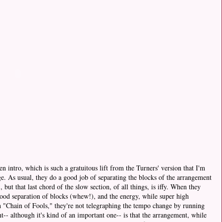
n intro, which is such a gratuitous lift from the Turners' version that I'm
e. As usual, they do a good job of separating the blocks of the arrangement
 but that last chord of the slow section, of all things, is iffy. When they
a good separation of blocks (whew!), and the energy, while super high
th "Chain of Fools," they're not telegraphing the tempo change by running
-- although it's kind of an important one-- is that the arrangement, while