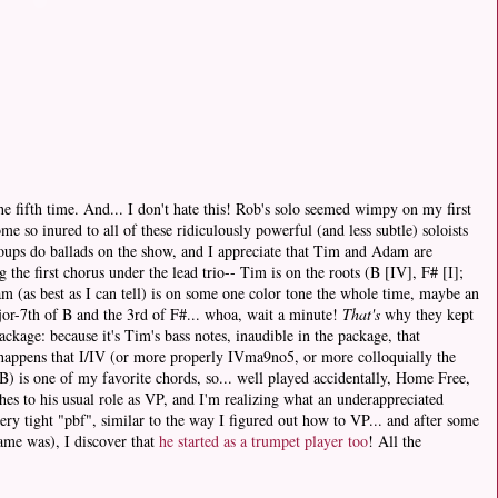
the fifth time. And... I don't hate this! Rob's solo seemed wimpy on my first
ome so inured to all of these ridiculously powerful (and less subtle) soloists
roups do ballads on the show, and I appreciate that Tim and Adam are
 the first chorus under the lead trio-- Tim is on the roots (B [IV], F# [I];
 (as best as I can tell) is on some one color tone the whole time, maybe an
jor-7th of B and the 3rd of F#... whoa, wait a minute!
That's
why they kept
ackage: because it's Tim's bass notes, inaudible in the package, that
so happens that I/IV (or more properly IVma9no5, or more colloquially the
) is one of my favorite chords, so... well played accidentally, Home Free,
es to his usual role as VP, and I'm realizing what an underappreciated
very tight "pbf", similar to the way I figured out how to VP... and after some
name was), I discover that
he started as a trumpet player too
! All the