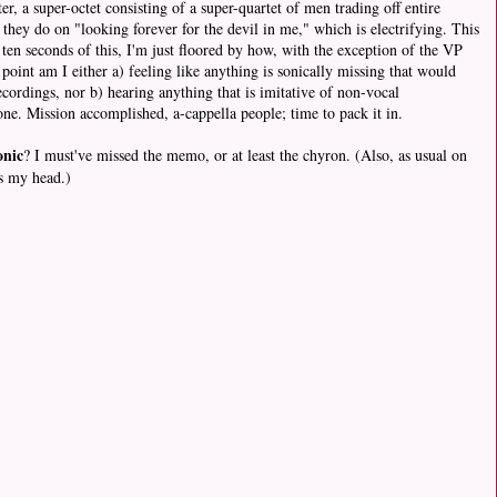
ter, a super-octet consisting of a super-quartet of men trading off entire
they do on "looking forever for the devil in me," which is electrifying. This
l ten seconds of this, I'm just floored by how, with the exception of the VP
oint am I either a) feeling like anything is sonically missing that would
cordings, nor b) hearing anything that is imitative of non-vocal
one. Mission accomplished, a-cappella people; time to pack it in.
nic
? I must've missed the memo, or at least the chyron. (Also, as usual on
ls my head.)