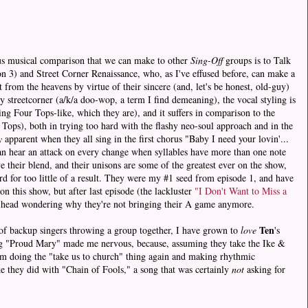
ious musical comparison that we can make to other
Sing-Off
groups is to Talk
n 3) and Street Corner Renaissance, who, as I've effused before, can make a
 from the heavens by virtue of their sincere (and, let's be honest, old-guy)
tly streetcorner (a/k/a doo-wop, a term I find demeaning), the vocal styling is
ng Four Tops-like, which they are), and it suffers in comparison to the
Tops), both in trying too hard with the flashy neo-soul approach and in the
y
apparent when they all sing in the first chorus "Baby I need your lovin'...
 can hear an attack on every change when syllables have more than one note
e their blend, and their unisons are some of the greatest ever on the show,
rd for too little of a result. They were my #1 seed from episode 1, and have
n this show, but after last episode (the lackluster
"I Don't Want to Miss a
y head wondering why they're not bringing their A game anymore.
Ten
 of backup singers throwing a group together, I have grown to
love
's
ng "Proud Mary" made me nervous, because, assuming they take the Ike &
em doing the "take us to church" thing again and making rhythmic
ke they did with "Chain of Fools," a song that was certainly
not
asking for