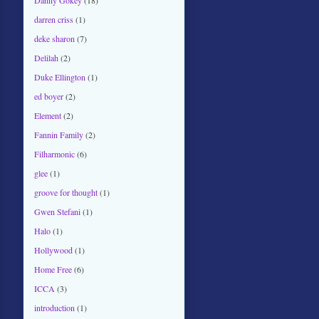
darren criss
(1)
deke sharon
(7)
Delilah
(2)
Duke Ellington
(1)
ed boyer
(2)
Element
(2)
Fannin Family
(2)
Filharmonic
(6)
glee
(1)
groove for thought
(1)
Gwen Stefani
(1)
Halo
(1)
Hollywood
(1)
Home Free
(6)
ICCA
(3)
introduction
(1)