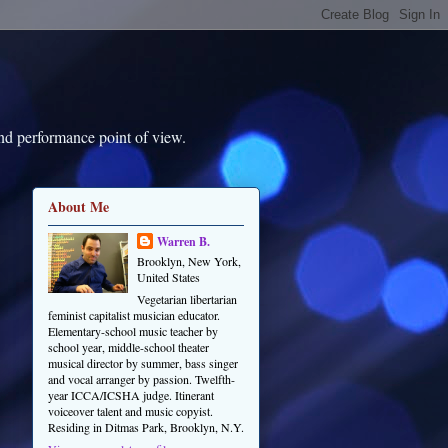
and performance point of view.
About Me
Warren B.
Brooklyn, New York,
United States
Vegetarian libertarian
feminist capitalist musician educator.
Elementary-school music teacher by
school year, middle-school theater
musical director by summer, bass singer
and vocal arranger by passion. Twelfth-
year ICCA/ICSHA judge. Itinerant
voiceover talent and music copyist.
Residing in Ditmas Park, Brooklyn, N.Y.