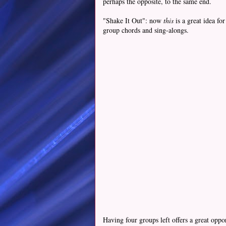
perhaps the opposite, to the same end.
"Shake It Out": now
this
is a great idea f
group chords and sing-alongs.
Having four groups left offers a great opp