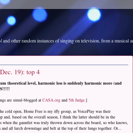
l
and other random instances of singing on television, from a musical 
Dec. 19): top 4
um theoretical level, harmonic less is suddenly harmonic more (and
!!!!!
ings are simul-blogged at
CASA.org
and
5th Judge
.]
 the cold open, Home Free is my iffy group, as VoicePlay was their
and, based on the overall season, I think the latter should be in the
 when the gauntlet was truly thrown down across the board, so who knows,
nd all lurch downstage and belt at the top of their lungs together. Or...