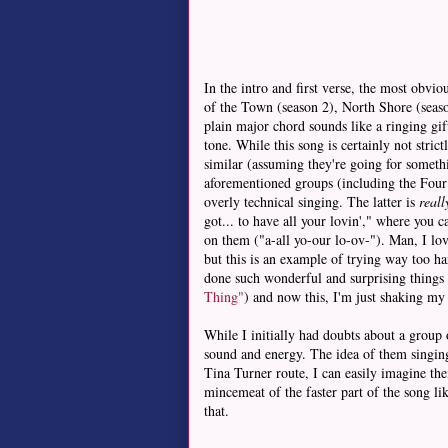
In the intro and first verse, the most obv
of the Town (season 2), North Shore (seaso
plain major chord sounds like a ringing gift
tone. While this song is certainly not stric
similar (assuming they're going for somethi
aforementioned groups (including the Four 
overly technical singing. The latter is
reall
got... to have all your lovin'," where you
on them ("a-all yo-our lo-ov-"). Man, I lov
but this is an example of trying way too ha
done such wonderful and surprising things o
Thing"
) and now this, I'm just shaking m
While I initially had doubts about a group
sound and energy. The idea of them singi
Tina Turner route, I can easily imagine th
mincemeat of the faster part of the song li
that.