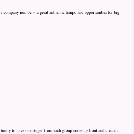
or a company number-- a great anthemic tempo and opportunities for big
ortunity to have one singer from each group come up front and create a