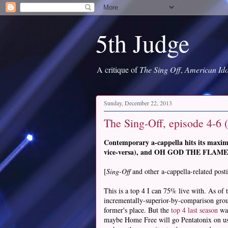
5th Judge
A critique of
The Sing Off
,
American Ido
Sunday, December 22, 2013
The Sing-Off, episode 4-6 (
Contemporary a-cappella hits its maxim
vice-versa), and OH GOD THE FLAMES
[
Sing-Off
and other a-cappella-related post
This is a top 4 I can 75% live with. As of
incrementally-superior-by-comparison group 
former's place. But the
top 4 last season
was
maybe Home Free will go Pentatonix on us a